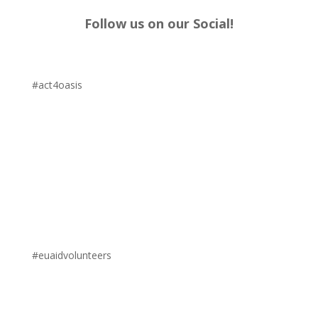
Follow us on our Social!
#act4oasis
#euaidvolunteers