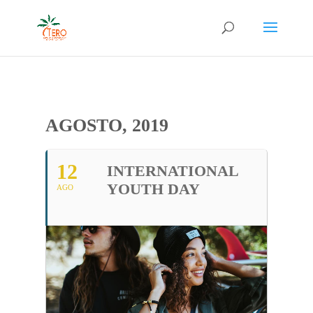
AGOSTO, 2019
12
INTERNATIONAL
YOUTH DAY
AGO