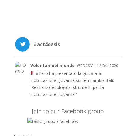
#act4oasis
Volontari nel mondo
·
@FOCSIV
12 Feb 2020
#Tero
ha presentato la guida alla
mobilitazione giovanile sui temi ambientali:
“Resilienza ecologica: strumenti per la
mobilitazione giovanile.”
Le guida è anche in inglese e francese e a
breve in arabo sul sito di TERO
Join to our Facebook group
https://t.co/51fyUueDW3
#EUAidVolunteers
#Act4oasis