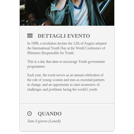
DETTAGLI EVENTO
In 1998, a resolution declare the 12th of August adopted
the International Youth Day at the World Conference of
Ministers Responsible for Youth.
This is a day that aims to encourage Youth government
programmes.
Each year, the event serves as an annual celebration of
the role of young women and men as essential partners
in change, and an opportunity to raise awareness of
challenges and problems facing the world’s youth
QUANDO
Tutto il giorno (Lunedì)