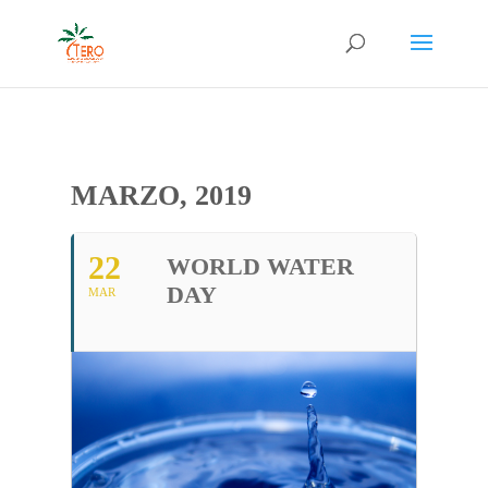
MARZO, 2019
22
WORLD WATER
DAY
MAR