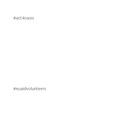
#act4oasis
#euaidvolunteers