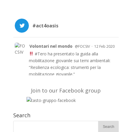
#act4oasis
Volontari nel mondo
·
@FOCSIV
12 Feb 2020
#Tero
ha presentato la guida alla
mobilitazione giovanile sui temi ambientali:
“Resilienza ecologica: strumenti per la
mobilitazione giovanile.”
Le guida è anche in inglese e francese e a
breve in arabo sul sito di TERO
Join to our Facebook group
https://t.co/51fyUueDW3
#EUAidVolunteers
#Act4oasis
Search
Volontari nel mondo
·
@FOCSIV
10 Feb 2020
Su
@Avvenire_Nei
l’evento conclusivo del