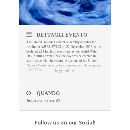
DETTAGLI EVENTO
The United Nations General Assembly adopted the
resolution A/RES/47/193 on 22 December 1992, which
declared 22 March of every year as the World Water
Day. Starting from 1993, the day was celebrated in
accordance with the recommendations of the United
Nations Conference on Environment and Development
(UNCED).
leggi dipiù
This resolution invited States to devote this day to the
national context, by implementing public awareness
activities through publications, documentaries,
conferences, round tables, seminars and exhibitions
QUANDO
related to the conservation and development of water
Tutto il giorno (Venerdì)
resources and the implementation of the
recommendations of Agenda 21.
Follow us on our Social!