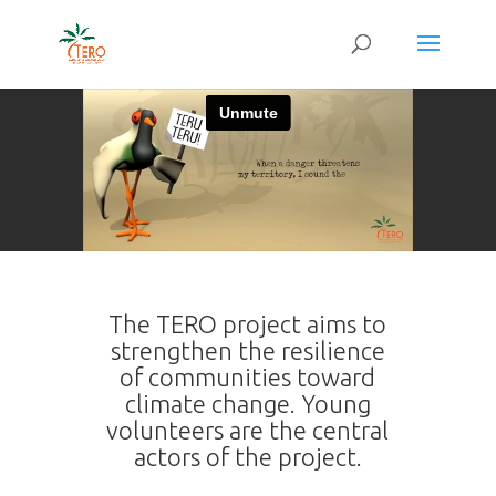
The TERO project aims to
strengthen the resilience
of communities toward
climate change. Young
volunteers are the central
actors of the project.