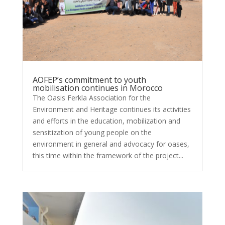
AOFEP’s commitment to youth
mobilisation continues in Morocco
The Oasis Ferkla Association for the
Environment and Heritage continues its activities
and efforts in the education, mobilization and
sensitization of young people on the
environment in general and advocacy for oases,
this time within the framework of the project...