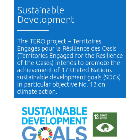
Sustainable
Development
The TERO project – Territoires
Engagés pour la Résilience des Oasis
(Territories Engaged for the Resilience
of the Oases) intends to promote the
achievement of 17 United Nations
sustainable development goals (SDGs)
in particular objective No. 13 on
climate action.