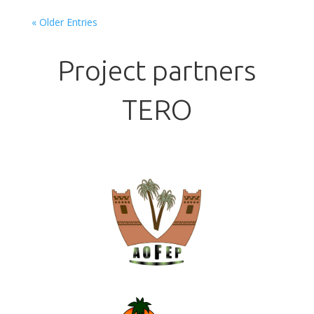
« Older Entries
Project partners
TERO