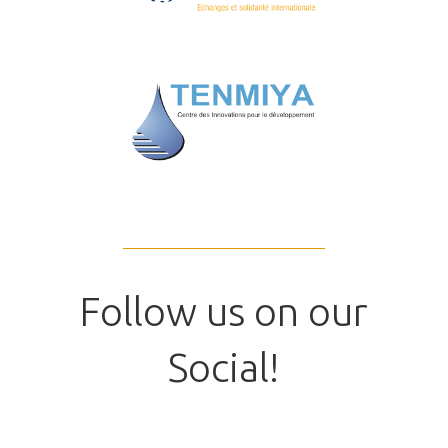
Follow us on our
Social!