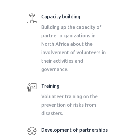
Capacity building
Building up the capacity of
partner organizations in
North Africa about the
involvement of volunteers in
their activities and
governance.
Training
Volunteer training on the
prevention of risks from
disasters.
Development of partnerships