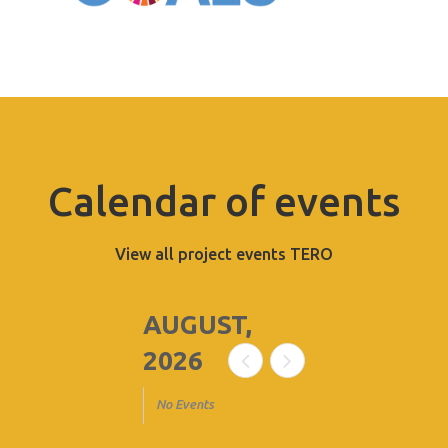
Calendar of events
View all project events TERO
AUGUST,
2026
No Events