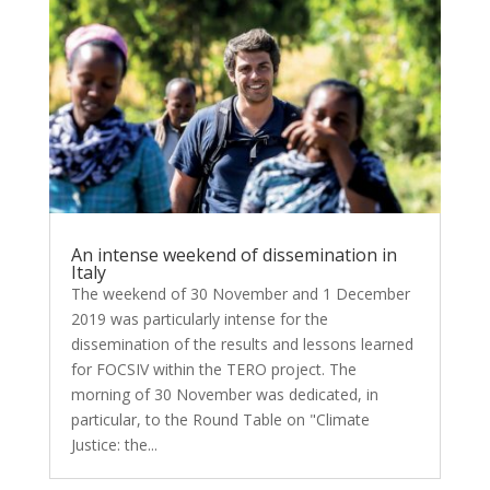
An intense weekend of dissemination in
Italy
The weekend of 30 November and 1 December
2019 was particularly intense for the
dissemination of the results and lessons learned
for FOCSIV within the TERO project. The
morning of 30 November was dedicated, in
particular, to the Round Table on "Climate
Justice: the...