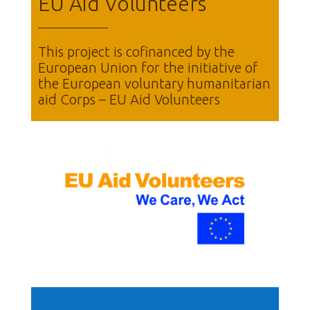
EU Aid Volunteers
This project is cofinanced by the
European Union for the initiative of
the European voluntary humanitarian
aid Corps – EU Aid Volunteers