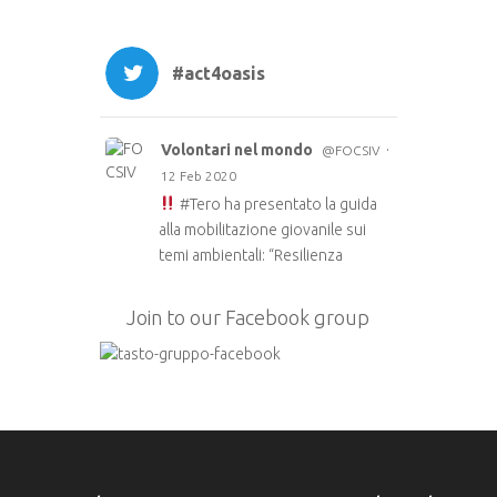
#act4oasis
Volontari nel mondo
·
@FOCSIV
12 Feb 2020
#Tero
ha presentato la guida
alla mobilitazione giovanile sui
temi ambientali: “Resilienza
ecologica: strumenti per la
mobilitazione giovanile.”
Join to our Facebook group
Le guida è anche in inglese e
francese e a breve in arabo sul
sito di TERO
https://t.co/51fyUueDW3
#EUAidVolunteers
#Act4oasis