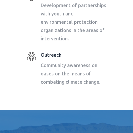
Development of partnerships
with youth and
environmental protection
organizations in the areas of
intervention.
Outreach
Community awareness on
oases on the means of
combating climate change.