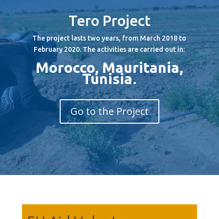
Tero Project
The project lasts two years, from March 2018 to
February 2020. The activities are carried out in:
Morocco, Mauritania,
Tunisia
.
Go to the Project