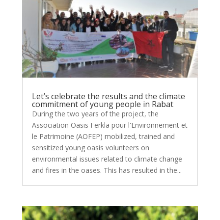
Let’s celebrate the results and the climate
commitment of young people in Rabat
During the two years of the project, the
Association Oasis Ferkla pour l'Environnement et
le Patrimoine (AOFEP) mobilized, trained and
sensitized young oasis volunteers on
environmental issues related to climate change
and fires in the oases. This has resulted in the...