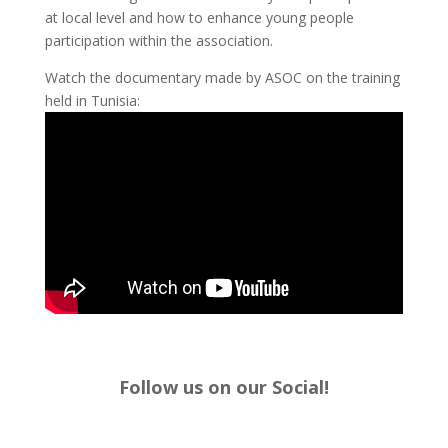
at local level and how to enhance young people
participation within the association.
Watch the documentary made by ASOC on the training
held in Tunisia:
Follow us on our Social!