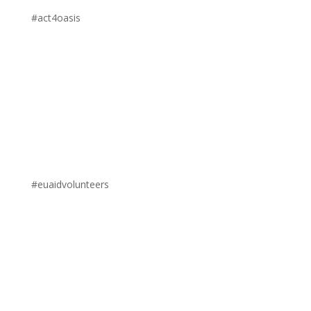
#act4oasis
#euaidvolunteers