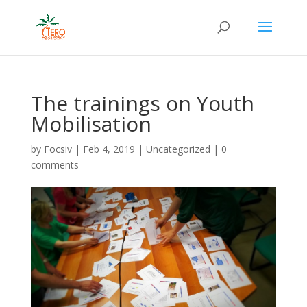
The trainings on Youth
Mobilisation
by
Focsiv
|
Feb 4, 2019
|
Uncategorized
|
0
comments