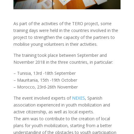
As part of the activities of the TERO project, some
training days were held in the countries involved in the
project to strengthen the capacity of the partners to
mobilise young volunteers in their activities.
The training took place between September and
November 2018 in the three countries, in particular:
– Tunisia, 13rd -18th September
– Mauritania, 15th -19th October
– Morocco, 23rd-26th November
The event involved experts of
NEXES
, Spanish
association experienced in youth mobilization and
active citizenship, as well as local experts.
The aim was to contribute to the creation of local
plans for youth mobilization, starting from a better
understanding of the obstacles to youth participation