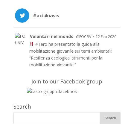
#act4oasis
Volontari nel mondo
·
@FOCSIV
12 Feb 2020
#Tero
ha presentato la guida alla
mobilitazione giovanile sui temi ambientali:
“Resilienza ecologica: strumenti per la
mobilitazione giovanile.”
Le guida è anche in inglese e francese e a
breve in arabo sul sito di TERO
Join to our Facebook group
https://t.co/51fyUueDW3
#EUAidVolunteers
#Act4oasis
Search
Volontari nel mondo
·
@FOCSIV
10 Feb 2020
Su
@Avvenire_Nei
l’evento conclusivo del
progetto
#TERO
che, con
#fondiEu
, ha
mobilitato per 2 anni giovani volontari di