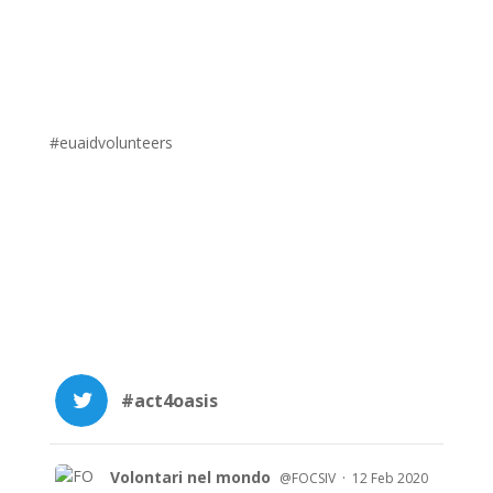
#euaidvolunteers
#act4oasis
Volontari nel mondo
·
@FOCSIV
12 Feb 2020