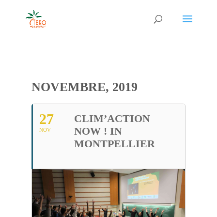
NOVEMBRE, 2019
27
CLIM’ACTION
NOW ! IN
NOV
MONTPELLIER