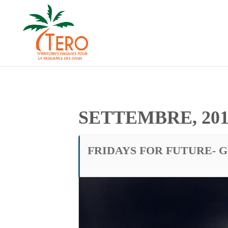
SETTEMBRE, 201
FRIDAYS FOR FUTURE- 