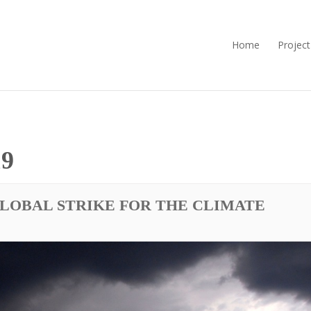
Home
Project
9
GLOBAL STRIKE FOR THE CLIMATE