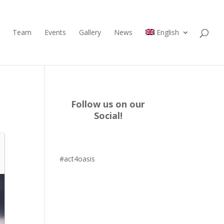
Team
Events
Gallery
News
English
Follow us on our
Social!
#act4oasis