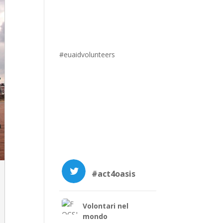
#euaidvolunteers
#act4oasis
Volontari nel
mondo