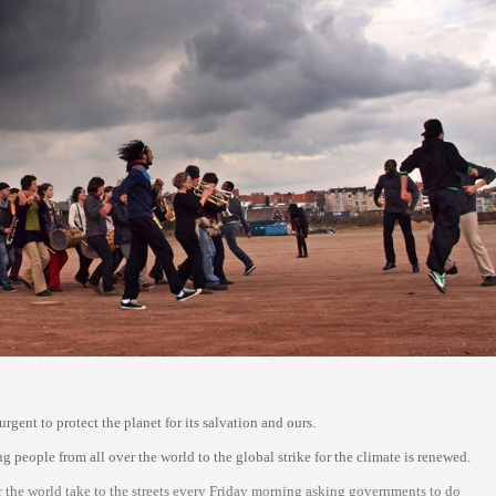
gent to protect the planet for its salvation and ours.
people from all over the world to the global strike for the climate is renewed.
 the world take to the streets every Friday morning asking governments to do