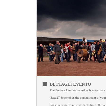
DETTAGLI EVENTO
The fire in #Amazzonia makes it even more ur
Next 27 September, the commitment of young 
For some months now, students from all over